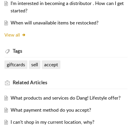
I’m interested in becoming a distributor . How can I get
started?
When will unavailable items be restocked?
View all
Tags
giftcards
sell
accept
Related
Articles
What products and services do Dang! Lifestyle offer?
What payment method do you accept?
I can't shop in my current location, why?