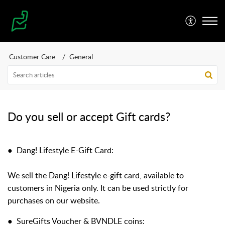
Customer Care
General
Do you sell or accept Gift cards?
●
Dang! Lifestyle E-Gift Card:
We sell the Dang! Lifestyle e-gift card, available to
customers in Nigeria only. It can be used strictly for
purchases on our website.
●
SureGifts Voucher & BVNDLE coins: