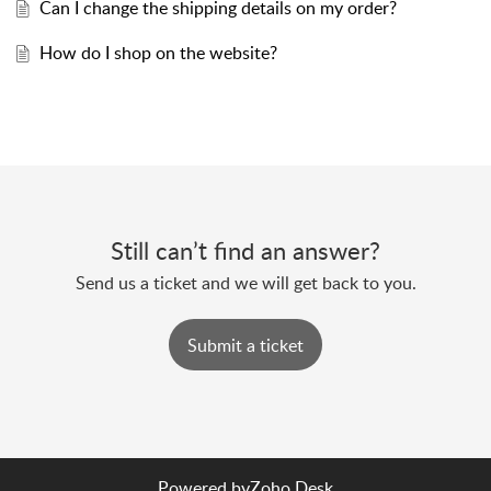
Can I change the shipping details on my order?
How do I shop on the website?
Still can’t find an answer?
Send us a ticket and we will get back to you.
Submit a ticket
Powered by
Zoho Desk