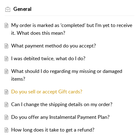
General
My order is marked as ‘completed’ but I’m yet to receive
it. What does this mean?
What payment method do you accept?
I was debited twice, what do I do?
What should I do regarding my missing or damaged
items?
Do you sell or accept Gift cards?
Can I change the shipping details on my order?
Do you offer any Instalmental Payment Plan?
How long does it take to get a refund?