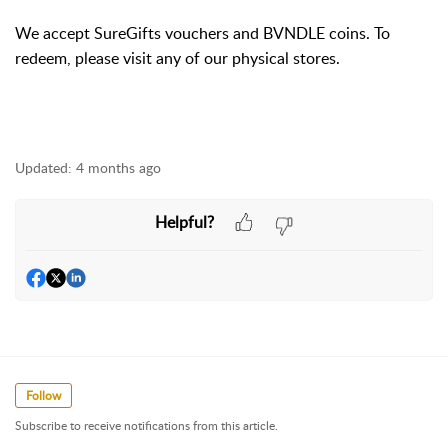
We accept SureGifts vouchers and BVNDLE coins. To
redeem, please visit any of our physical stores.
Updated:
4 months ago
Helpful?
Follow
Subscribe to receive notifications from this article.