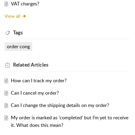
VAT charges?
View all
Tags
order cong
Related
Articles
How can I track my order?
Can I cancel my order?
Can I change the shipping details on my order?
My order is marked as ‘completed’ but I’m yet to receive
it. What does this mean?