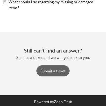
What should I do regarding my missing or damaged
items?
Still can’t find an answer?
Send us a ticket and we will get back to you.
Submit a ticket
Powered by
Zoho Desk