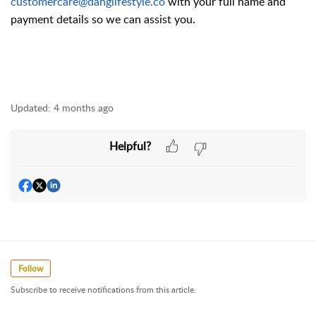
customercare@danglifestyle.co
with your full name and
payment details so we can assist you.
Updated:
4 months ago
Helpful?
Follow
Subscribe to receive notifications from this article.