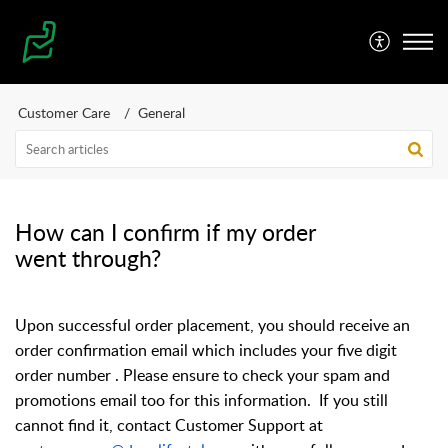
Customer Care
General
How can I confirm if my order
went through?
Upon successful order placement, you should receive an
order confirmation email which includes your five digit
order number . Please ensure to check your spam and
promotions email too for this information.
If you still
cannot find it, contact Customer Support at