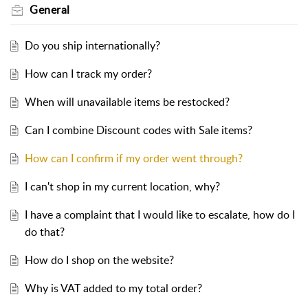
General
Do you ship internationally?
How can I track my order?
When will unavailable items be restocked?
Can I combine Discount codes with Sale items?
How can I confirm if my order went through?
I can't shop in my current location, why?
I have a complaint that I would like to escalate, how do I
do that?
How do I shop on the website?
Why is VAT added to my total order?