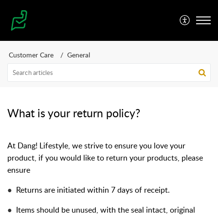
Customer Care
General
What is your return policy?
At Dang! Lifestyle, we strive to ensure you love your
product, if you would like to return your products, please
ensure
●
Returns are initiated within 7 days of receipt.
●
Items should be unused, with the seal intact, original