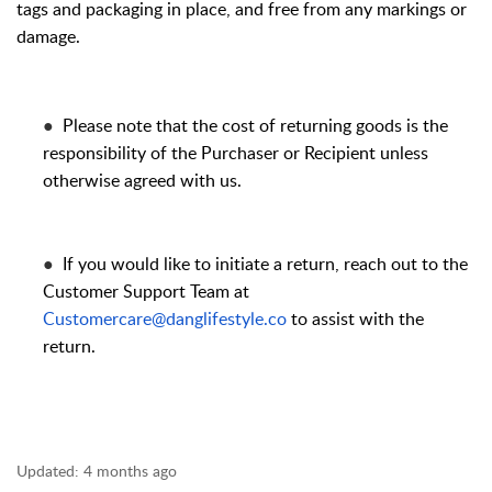
tags and packaging in place, and free from any markings or
damage.
●
Please note that the cost of returning goods is the
responsibility of the Purchaser or Recipient unless
otherwise agreed with us.
●
If you would like to initiate a return, reach out to the
Customer Support Team at
Customercare@danglifestyle.co
to assist with the
return.
Updated:
4 months ago