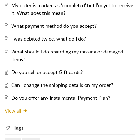
My order is marked as ‘completed’ but I’m yet to receive
it. What does this mean?
What payment method do you accept?
I was debited twice, what do I do?
What should I do regarding my missing or damaged
items?
Do you sell or accept Gift cards?
Can I change the shipping details on my order?
Do you offer any Instalmental Payment Plan?
View all
Tags