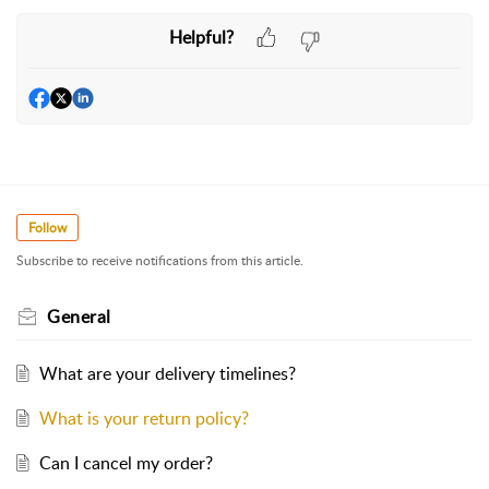
Helpful?
Follow
Subscribe to receive notifications from this article.
General
What are your delivery timelines?
What is your return policy?
Can I cancel my order?