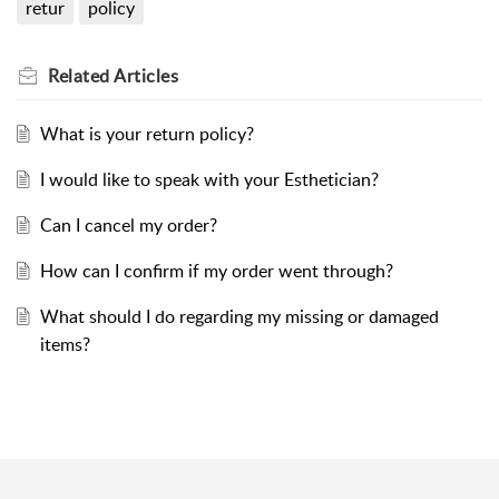
retur
policy
Related
Articles
What is your return policy?
I would like to speak with your Esthetician?
Can I cancel my order?
How can I confirm if my order went through?
What should I do regarding my missing or damaged
items?