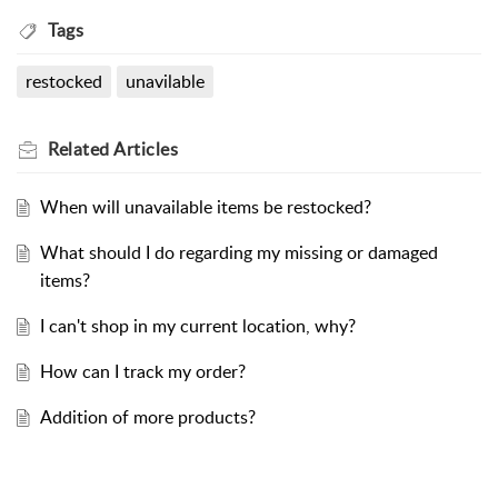
Tags
restocked
unavilable
Related
Articles
When will unavailable items be restocked?
What should I do regarding my missing or damaged
items?
I can't shop in my current location, why?
How can I track my order?
Addition of more products?