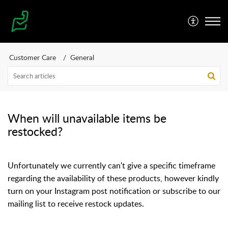
Customer Care
General
When will unavailable items be
restocked?
Unfortunately we currently can't give a specific timeframe
regarding the availability of these products, however kindly
turn on your Instagram post notification or subscribe to our
mailing list to receive restock updates.